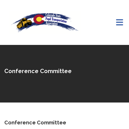
Skip to Main Content
Conference Committee
Conference Committee