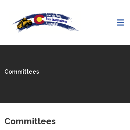
Skip to Main Content
Committees
Committees