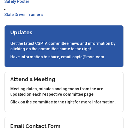
Safety Poster
State Driver Trainers
Updates
Get the latest CSPTA committee news and information by
clicking on the committee name to the right.
Have information to share, email cspta@msn.com.
Attend a Meeting
Meeting dates, minutes and agendas from the are
updated on each respective committee page.
Click on the committee to the right for more information.
Email Contact Form