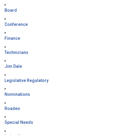
Board
Conference
Finance
Technicians
Jim Dale
Legislative Regulatory
Nominations
Roadeo
Special Needs